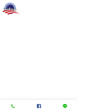
Global Education Consultancy Co., Ltd.
Lad Phrao 130, Phlabphla Sub-District,
Wangthonglang, Bangkok. 10310
Tel
02 933 4553
For Foreign Teachers: recruiter@gec-thailand.com
For Thai Customers: sofia.j@gec-thailand.com